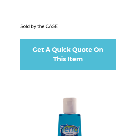
Sold by the CASE
Get A Quick Quote On
This Item