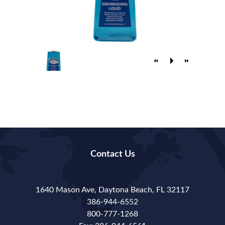
Contact Us
1640 Mason Ave, Daytona Beach, FL 32117
386-944-6552
800-777-1268