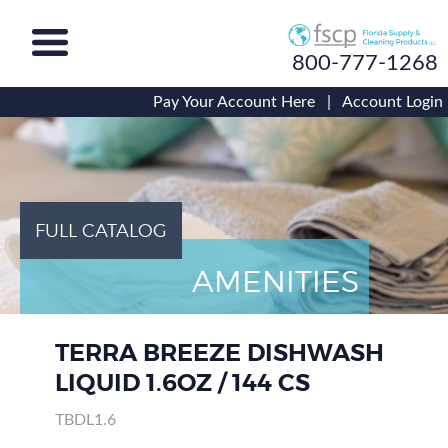
800-777-1268
Pay Your Account Here
|
Account Login
FULL CATALOG
AMENITIES
TERRA BREEZE DISHWASH
LIQUID 1.6OZ / 144 CS
TBDL1.6