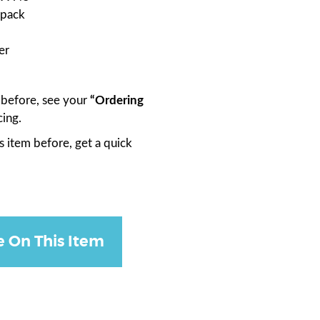
 pack
er
m before, see your
“Ordering
cing.
s item before, get a quick
e On This Item