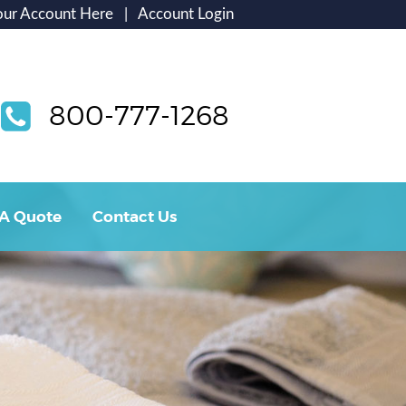
our Account Here
|
Account Login
800-777-1268
 A Quote
Contact Us