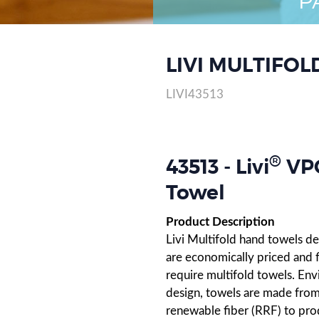
P
LIVI MULTIFOL
LIVI43513
®
43513 - Livi
VPG
Towel
Product Description
Livi Multifold hand towels de
are economically priced and f
require multifold towels. Env
design, towels are made from 
renewable fiber (RRF) to prod