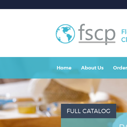
Home
About Us
Order
FULL CATALOG