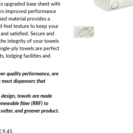
Its upgraded base sheet with
fers improved performance
ed material provides a
d-feel texture to keep your
nd satisfied. Secure and
he integrity of your towels
ingle-ply towels are perfect
ts, lodging facilities and
ver quality performance, are
t most dispensers that
n design, towels are made
renewable fiber (RRF) to
 softer, and greener product.
 X 9.45