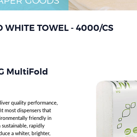
APER GOODS
D WHITE TOWEL - 4000/CS
 MultiFold
liver quality performance,
it most dispensers that
ironmentally friendly in
sustainable, rapidly
uce a whiter, brighter,