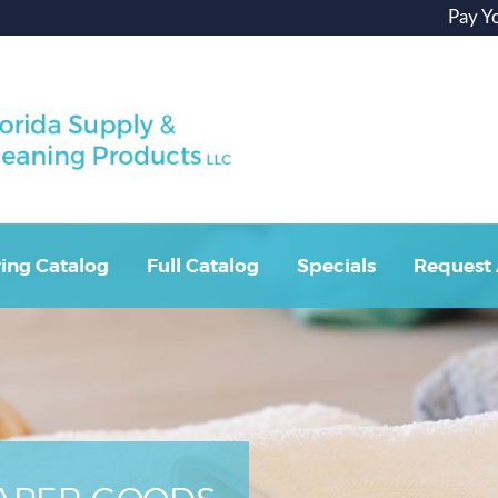
Pay Y
ing Catalog
Full Catalog
Specials
Request