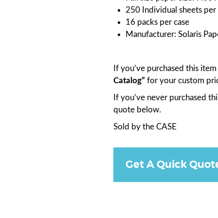
250 Individual sheets per
16 packs per case
Manufacturer: Solaris Pap
If you’ve purchased this ite
Catalog”
for your custom pri
If you’ve never purchased thi
quote below.
Sold by the CASE
Get A Quick Quot