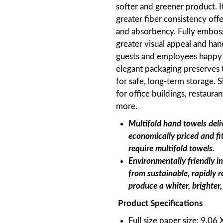
softer and greener product. 
greater fiber consistency of
and absorbency. Fully emboss
greater visual appeal and han
guests and employees happy a
elegant packaging preserves t
for safe, long-term storage. S
for office buildings, restauran
more.
Multifold hand towels deli
economically priced and fi
require multifold towels.
Environmentally friendly i
from sustainable, rapidly 
produce a whiter, brighter,
Product Specifications
Full size paper size: 9.06