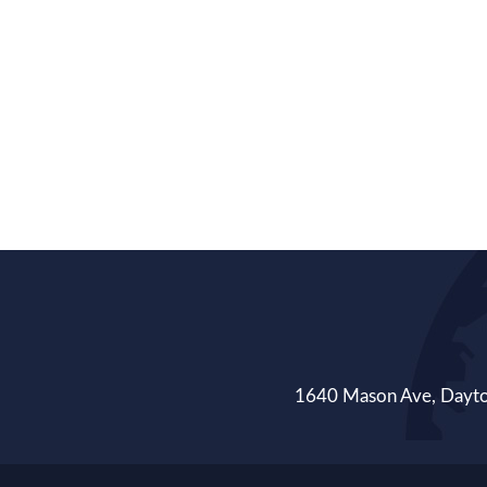
1640 Mason Ave, Day