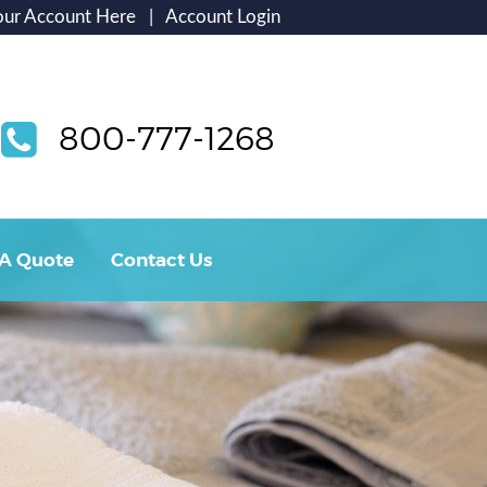
our Account Here
|
Account Login
800-777-1268
 A Quote
Contact Us