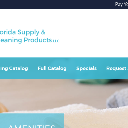
Pay Y
ing Catalog
Full Catalog
Specials
Request