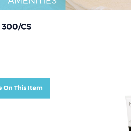
AMENITIES
 300/CS
e On This Item