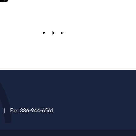
 | Fax: 386-944-6561