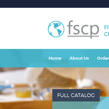
Home
About Us
Order
FULL CATALOG