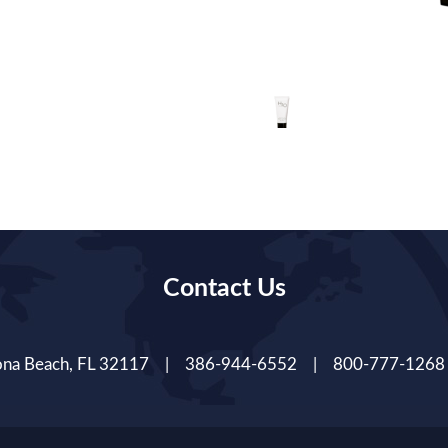
Contact Us
tona Beach, FL 32117 | 386-944-6552 | 800-777-1268