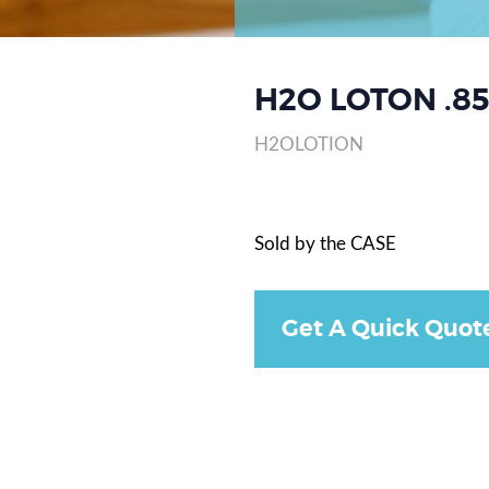
H2O LOTON .85
H2OLOTION
Sold by the CASE
Get A Quick Quot