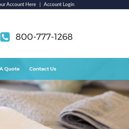
our Account Here
|
Account Login
800-777-1268
 A Quote
Contact Us