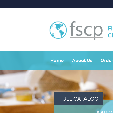
Home
About Us
Order
FULL CATALOG