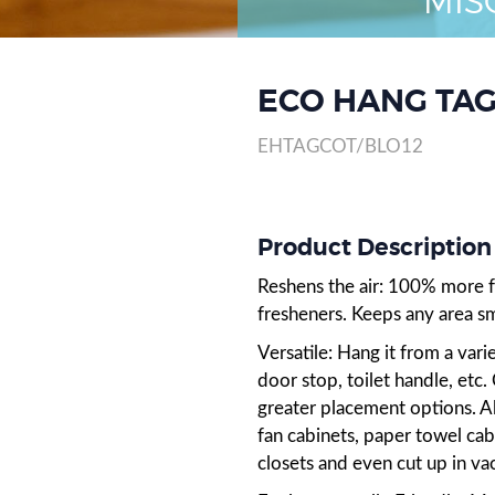
MIS
ECO HANG TAG
EHTAGCOT/BLO12
Product Descriptio
Reshens the air: 100% more fr
fresheners. Keeps any area sm
Versatile: Hang it from a varie
door stop, toilet handle, etc
greater placement options. A
fan cabinets, paper towel ca
closets and even cut up in va