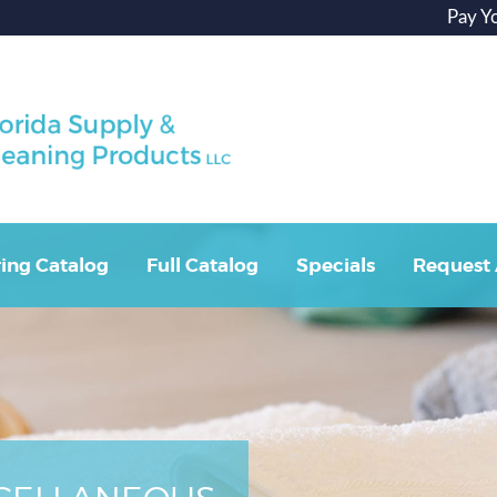
Pay Y
ing Catalog
Full Catalog
Specials
Request