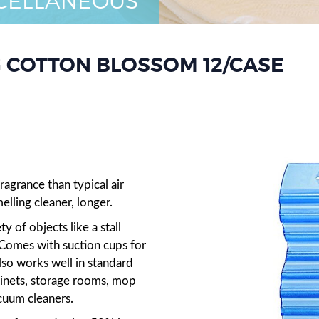
CELLANEOUS
 COTTON BLOSSOM 12/CASE
n
agrance than typical air
elling cleaner, longer.
ty of objects like a stall
. Comes with suction cups for
lso works well in standard
binets, storage rooms, mop
cuum cleaners.