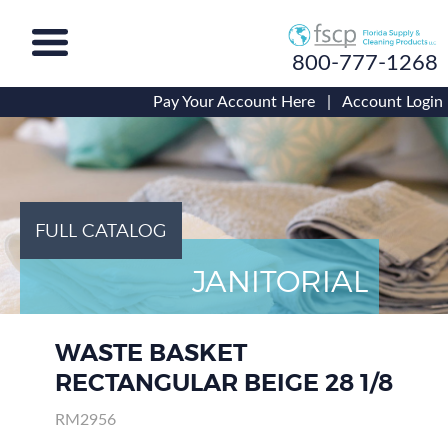
800-777-1268
Pay Your Account Here
|
Account Login
FULL CATALOG
JANITORIAL
WASTE BASKET
RECTANGULAR BEIGE 28 1/8
RM2956