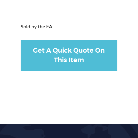
Sold by the EA
Get A Quick Quote On
This Item