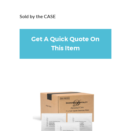
Sold by the CASE
Get A Quick Quote On
This Item