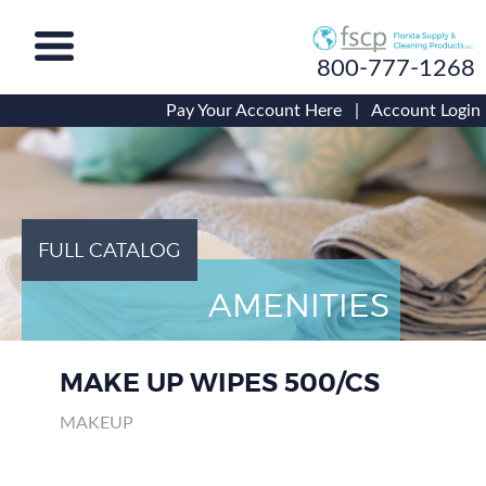
800-777-1268
Pay Your Account Here
|
Account Login
FULL CATALOG
AMENITIES
MAKE UP WIPES 500/CS
MAKEUP