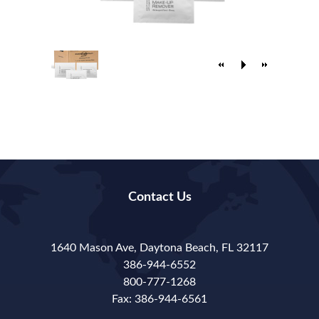
Contact Us
1640 Mason Ave, Daytona Beach, FL 32117
386-944-6552
800-777-1268
Fax: 386-944-6561