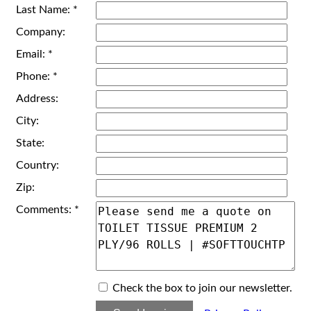
Last Name: *
Company:
Email: *
Phone: *
Address:
City:
State:
Country:
Zip:
Comments: *
Check the box to join our newsletter.