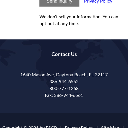
Send Inquiry
Privacy Policy
We don't sell your information. You can
opt out at any time.
Contact Us
1640 Mason Ave, Daytona Beach, FL 32117
386-944-6552
800-777-1268
Fax: 386-944-6561
Copyright © 2026 by
FSCP
|
Privacy Policy
|
Site Map
|