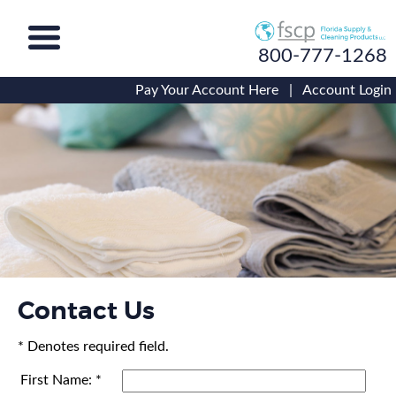
800-777-1268
Pay Your Account Here
|
Account Login
Contact Us
* Denotes required field.
First Name: *