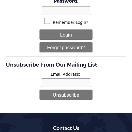
Password:
Remember Login?
Login
Forgot password?
Unsubscribe From Our Mailing List
Email Address:
Unsubscribe
Contact Us