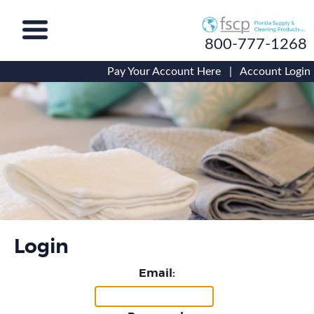
800-777-1268
Pay Your Account Here
|
Account Login
Login
Email: