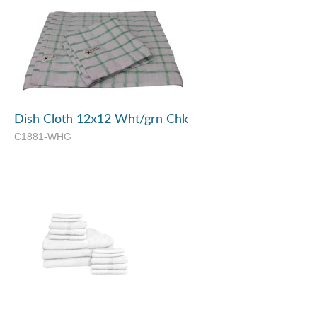
Dish Cloth 12x12 Wht/grn Chk
C1881-WHG