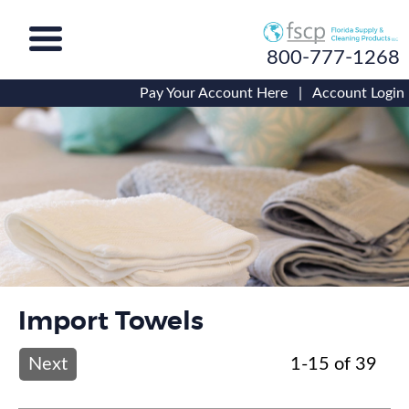
800-777-1268
Pay Your Account Here
|
Account Login
Import Towels
Next
1-15 of 39