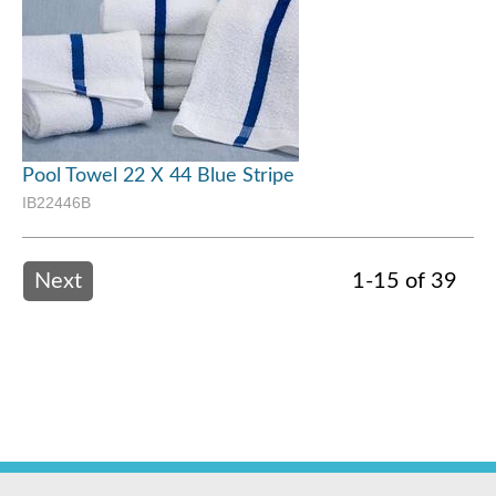
Pool Towel 22 X 44 Blue Stripe
IB22446B
Next
1-15 of 39