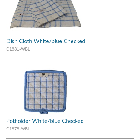
Dish Cloth White/blue Checked
C1881-WBL
Potholder White/blue Checked
C1878-WBL