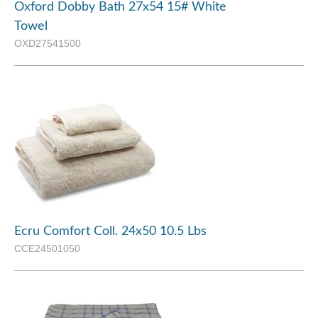
Oxford Dobby Bath 27x54 15# White
Towel
OXD27541500
Ecru Comfort Coll. 24x50 10.5 Lbs
CCE24501050