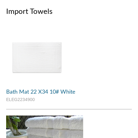
Import Towels
Bath Mat 22 X34 10# White
ELEG2234900