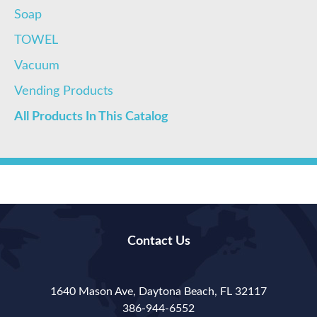
Soap
TOWEL
Vacuum
Vending Products
All Products In This Catalog
Contact Us
1640 Mason Ave, Daytona Beach, FL 32117
386-944-6552