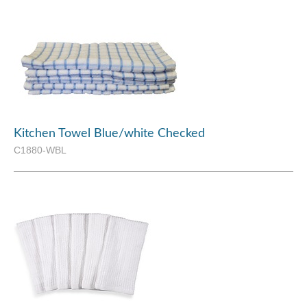
Kitchen Towel Blue/white Checked
C1880-WBL