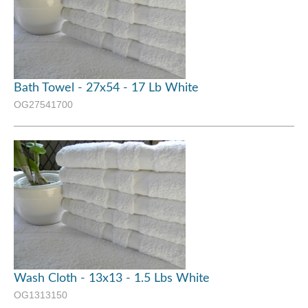
Bath Towel - 27x54 - 17 Lb White
OG27541700
Wash Cloth - 13x13 - 1.5 Lbs White
OG1313150