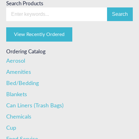
Search Products
Search
View Recently Ordered
Ordering Catalog
Aerosol
Amenities
Bed/Bedding
Blankets
Can Liners (Trash Bags)
Chemicals
Cup