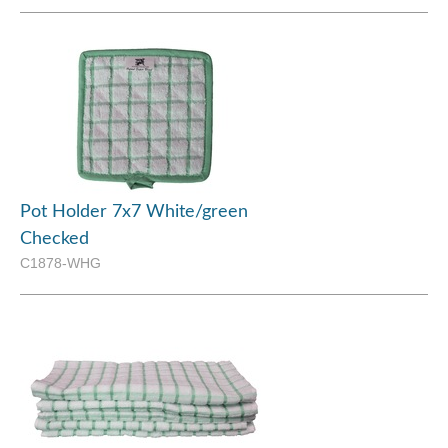
Pot Holder 7x7 White/green
Checked
C1878-WHG