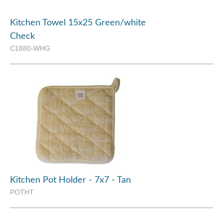
Kitchen Towel 15x25 Green/white
Check
C1880-WHG
Kitchen Pot Holder - 7x7 - Tan
POTHT