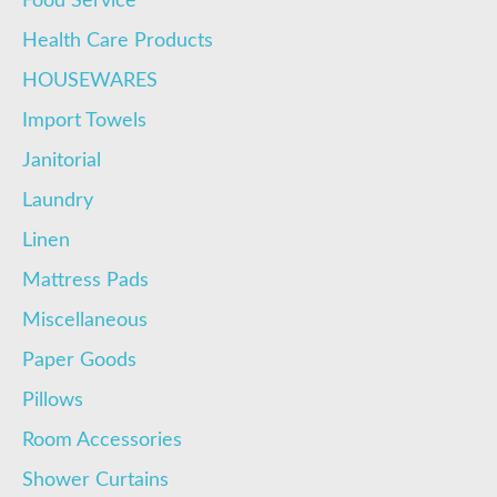
Food Service
Health Care Products
HOUSEWARES
Import Towels
Janitorial
Laundry
Linen
Mattress Pads
Miscellaneous
Paper Goods
Pillows
Room Accessories
Shower Curtains