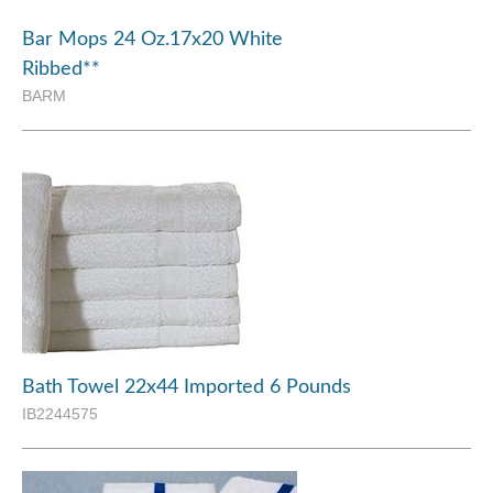
Bar Mops 24 Oz.17x20 White
Ribbed**
BARM
Bath Towel 22x44 Imported 6 Pounds
IB2244575