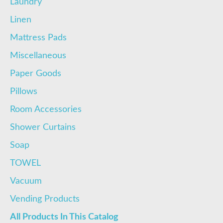
Laundry
Linen
Mattress Pads
Miscellaneous
Paper Goods
Pillows
Room Accessories
Shower Curtains
Soap
TOWEL
Vacuum
Vending Products
All Products In This Catalog