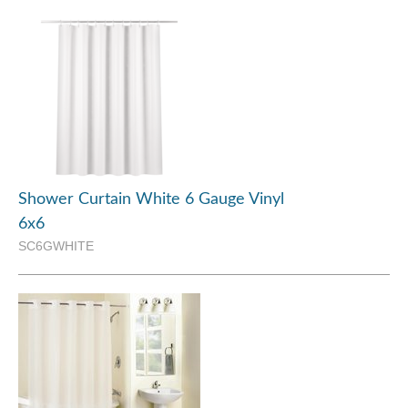
Shower Curtain White 6 Gauge Vinyl
6x6
SC6GWHITE