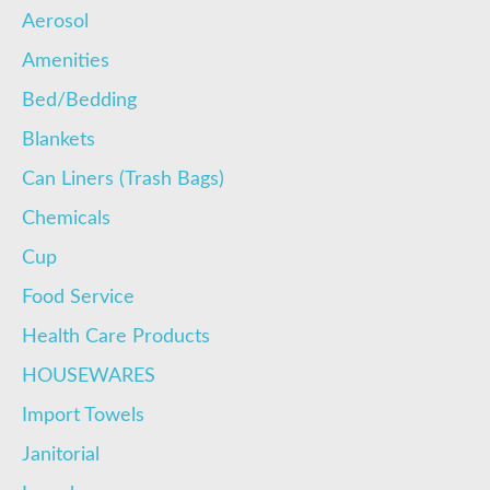
Aerosol
Amenities
Bed/Bedding
Blankets
Can Liners (Trash Bags)
Chemicals
Cup
Food Service
Health Care Products
HOUSEWARES
Import Towels
Janitorial