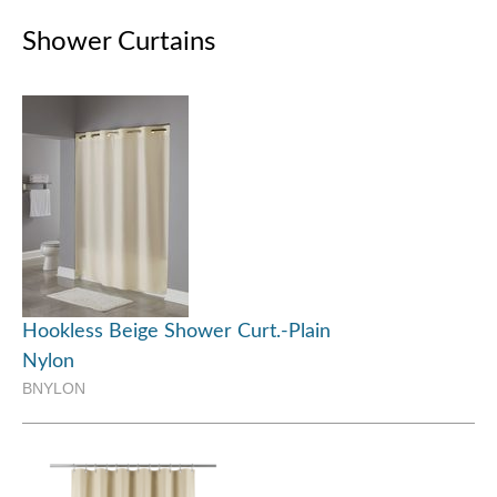
Shower Curtains
Hookless Beige Shower Curt.-Plain
Nylon
BNYLON