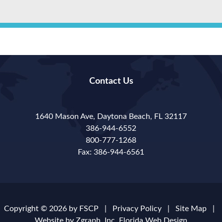
Contact Us
1640 Mason Ave, Daytona Beach, FL 32117
386-944-6552
800-777-1268
Fax: 386-944-6561
Copyright © 2026 by
FSCP
|
Privacy Policy
|
Site Map
|
Website by Zgraph, Inc.
Florida Web Design