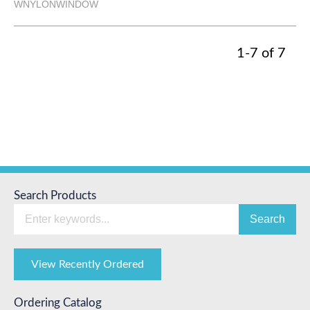
WNYLONWINDOW
1-7 of 7
Search Products
Search
View Recently Ordered
Ordering Catalog