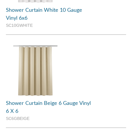
Shower Curtain White 10 Gauge
Vinyl 6x6
SC10GWHITE
Shower Curtain Beige 6 Gauge Vinyl
6 X 6
SC6GBEIGE