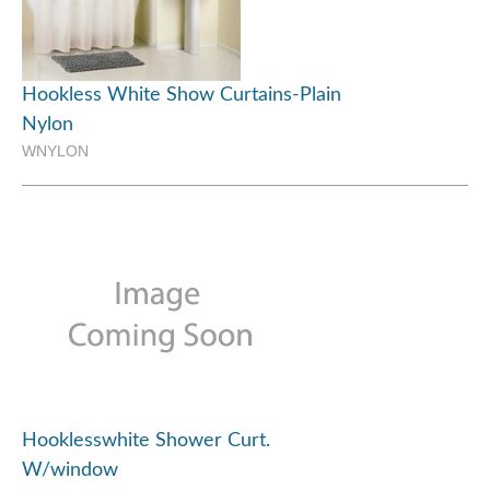
Hookless White Show Curtains-Plain
Nylon
WNYLON
Hooklesswhite Shower Curt.
W/window