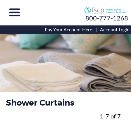
800-777-1268
Pay Your Account Here
|
Account Login
Shower Curtains
1-7 of 7