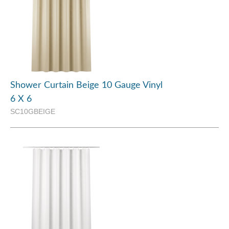
Shower Curtain Beige 10 Gauge Vinyl
6 X 6
SC10GBEIGE