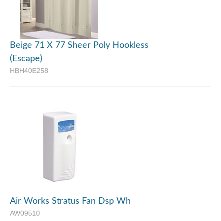
Beige 71 X 77 Sheer Poly Hookless
(Escape)
HBH40E258
Air Works Stratus Fan Dsp Wh
AW09510