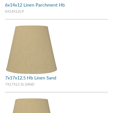
6x14x12 Linen Parchment Hb
6X14X12LP
7x17x12.5 Hb Linen Sand
7X17X12.5LSAND