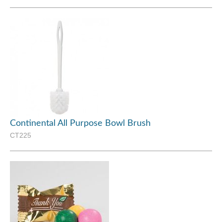
Continental All Purpose Bowl Brush
CT225