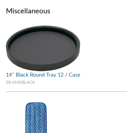
Miscellaneous
14'' Black Round Tray 12 / Case
09-4100BLACK