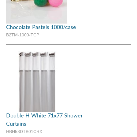
Chocolate Pastels 1000/case
B2TM-1000-TCP
Double H White 71x77 Shower
Curtains
HBH53DTB01CRX