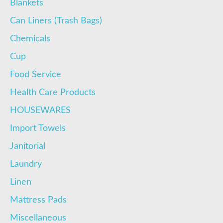
Blankets
Can Liners (Trash Bags)
Chemicals
Cup
Food Service
Health Care Products
HOUSEWARES
Import Towels
Janitorial
Laundry
Linen
Mattress Pads
Miscellaneous