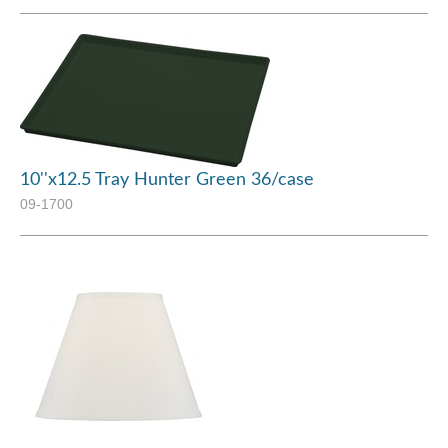
10''x12.5 Tray Hunter Green 36/case
09-1700