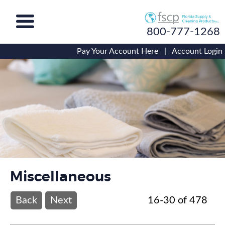
800-777-1268
Pay Your Account Here
|
Account Login
Miscellaneous
Back
Next
16-30 of 478