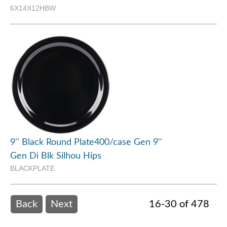
6X14X12HBW
9'' Black Round Plate400/case Gen 9''
Gen Di Blk Silhou Hips
BLACKPLATE
Back
Next
16-30 of 478