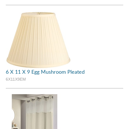
6 X 11 X 9 Egg Mushroom Pleated
6X11X9EM