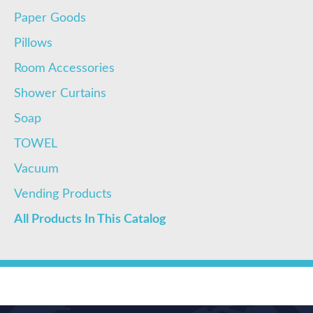
Paper Goods
Pillows
Room Accessories
Shower Curtains
Soap
TOWEL
Vacuum
Vending Products
All Products In This Catalog