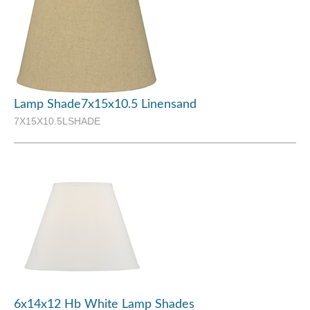
Lamp Shade7x15x10.5 Linensand
7X15X10.5LSHADE
6x14x12 Hb White Lamp Shades