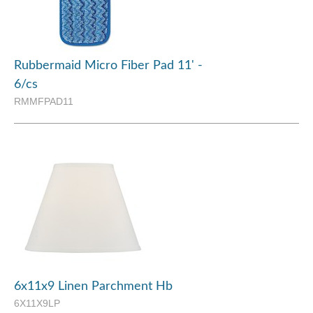
Rubbermaid Micro Fiber Pad 11' -
6/cs
RMMFPAD11
6x11x9 Linen Parchment Hb
6X11X9LP