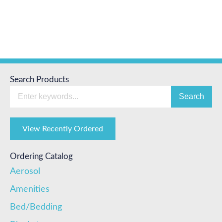
Search Products
Search
View Recently Ordered
Ordering Catalog
Aerosol
Amenities
Bed/Bedding